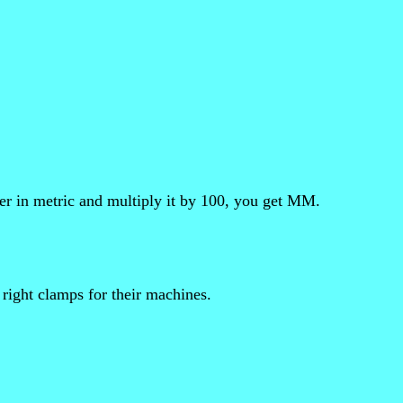
er in metric and multiply it by 100, you get MM.
 right clamps for their machines.