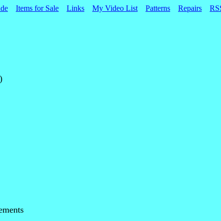
ade
Items for Sale
Links
My Video List
Patterns
Repairs
RS
)
ements