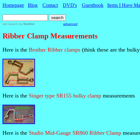
Homepage
Blog
Contact
DVD's
Guestbook
Items I Have M
site search
by
freefind
advanced
Ribber Clamp Measurements
Here is the
Brother Ribber clamps
(think these are the bulky
Here is the
Singer type SR155 bulky clamp
measurements
Here is the
Studio Mid-Gauge SR860 Ribber Clamp
measur