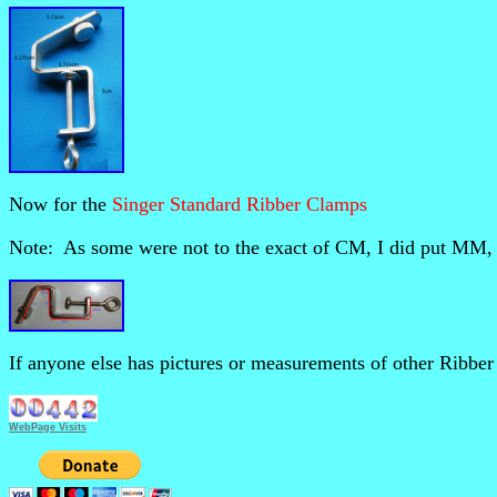
Now for the
Singer Standard Ribber Clamps
Note: As some were not to the exact of CM, I did put MM, w
If anyone else has pictures or measurements of other Ribber 
WebPage Visits