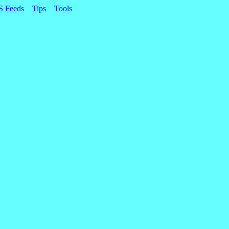
S Feeds
Tips
Tools