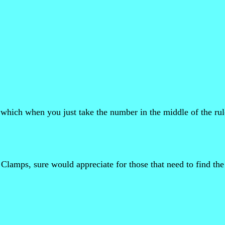
hich when you just take the number in the middle of the rul
Clamps, sure would appreciate for those that need to find the